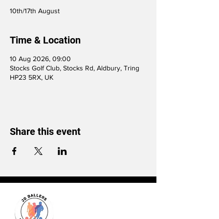
10th/17th August
Time & Location
10 Aug 2026, 09:00
Stocks Golf Club, Stocks Rd, Aldbury, Tring
HP23 5RX, UK
Share this event