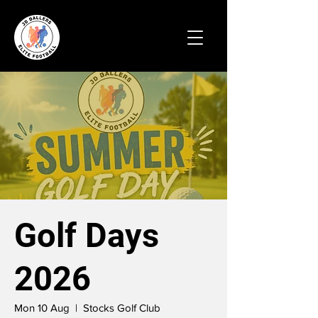
Golf Days
2026
Mon 10 Aug
  |  
Stocks Golf Club