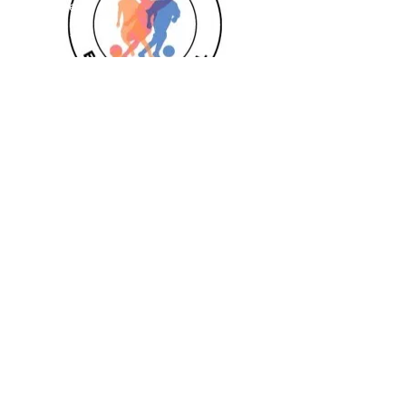
Goalkeeper 1:1
Private 1:1
Girls
Book Today
Book a session
Subscribe
Pizza Birthdays
Half Term Camps
Fellas Football
Leighton Buzzard
Aylesbury