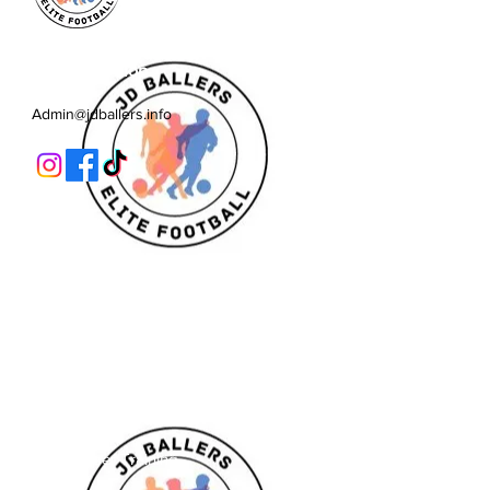
JD Ballers Elite Footbal, Play,
Learn, Develop
Admin@jdballers.info
Classes
U6/U7
U8
U9/U10
U11
Striker School
Goalkeeper Training