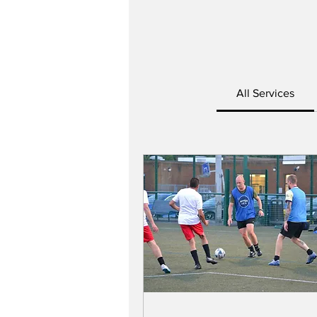
All Services