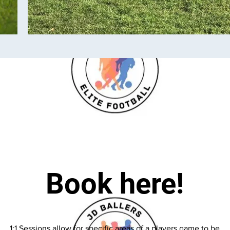
Book here!
1:1 Sessions allow for specific areas of a players game to be