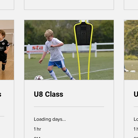
s
U8 Class
U
Loading days...
Lo
1 hr
1 
14
13