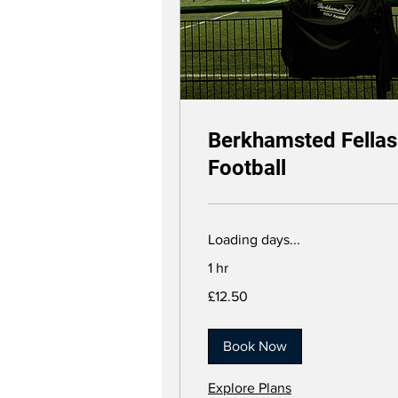
Berkhamsted Fellas
Football
Loading days...
1 hr
12.50
£12.50
British
pounds
Book Now
Explore Plans