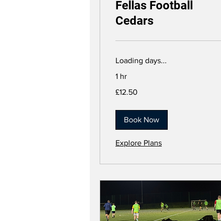
Fellas Football
Cedars
Loading days...
1 hr
12.50
£12.50
British
pounds
Book Now
Explore Plans