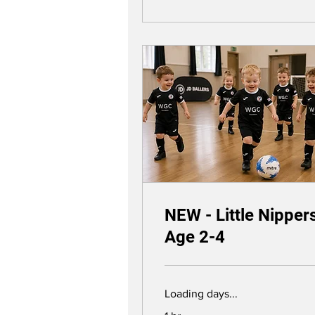
NEW - Little Nipper
Age 2-4
Loading days...