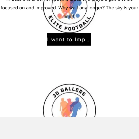
focused on and improved. Why wait any longer? The sky is your
limit!
I want to Improve