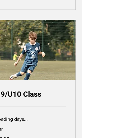
9/U10 Class
ading days...
hr
.50