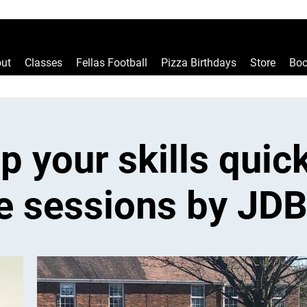
ut
Classes
Fellas Football
Pizza Birthdays
Store
Boo
p your skills quick
e sessions by JDB