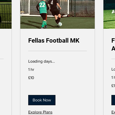
Fellas Football MK
F
A
Loading days...
Lo
1 hr
10
1 
£10
British
pounds
12
£
Bri
po
Book Now
Explore Plans
E