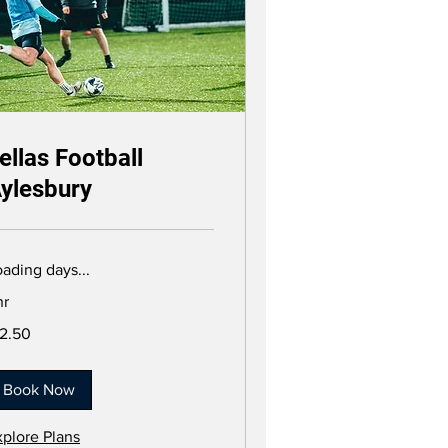
ellas Football
ylesbury
ading days...
hr
.50
12.50
tish
unds
Book Now
xplore Plans