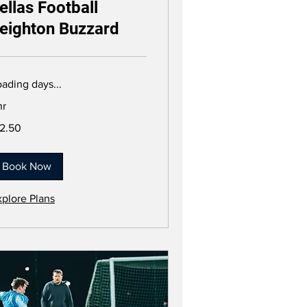
ellas Football
eighton Buzzard
ading days...
hr
.50
12.50
tish
unds
Book Now
xplore Plans