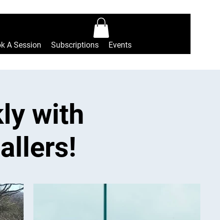
Log In
k A Session
Subscriptions
Events
ly with
allers!