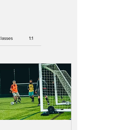
lasses
1:1