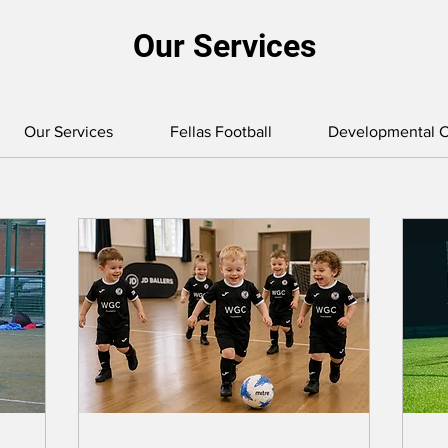
Our Services
Our Services
Fellas Football
Developmental C