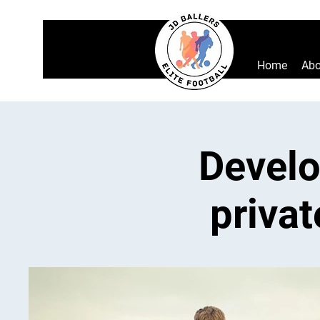
Home
Abo
Develo
privat