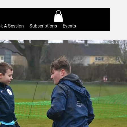
Log In
k A Session
Subscriptions
Events