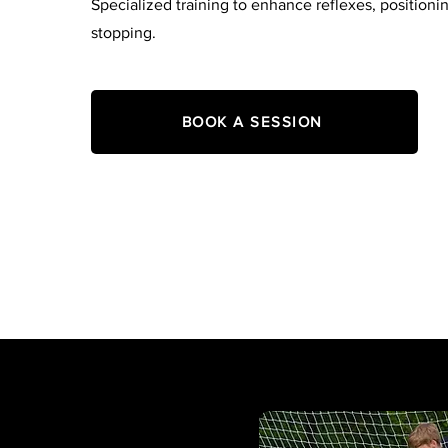
Specialized training to enhance reflexes, positioni
stopping.
BOOK A SESSION