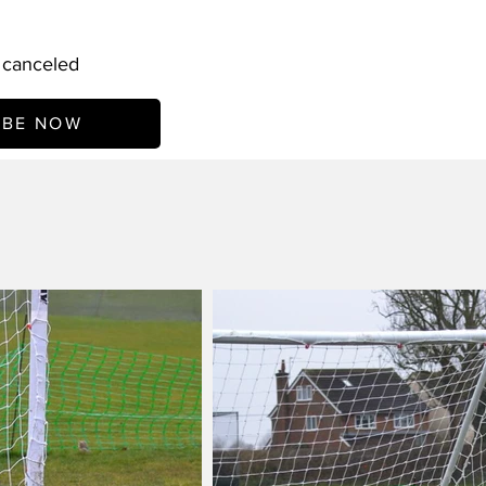
l canceled
IBE NOW