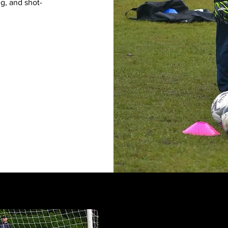
ng, and shot-