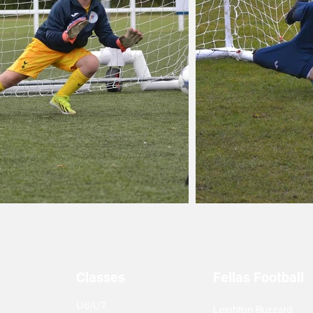
Classes
Fellas Football
U6/U7
Leighton Buzzard