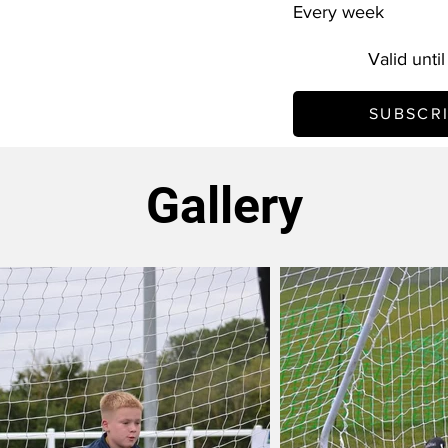
Every week
Valid unti
SUBSCR
Gallery