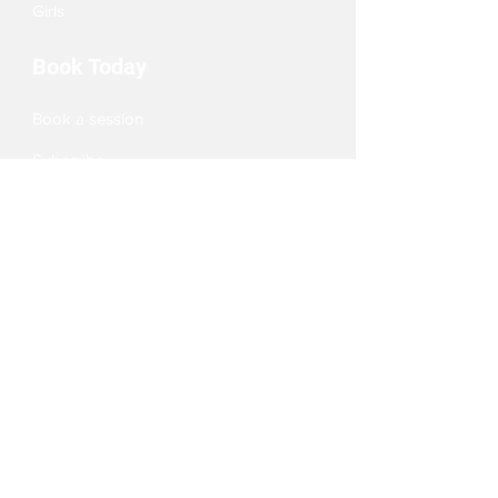
Girls
Book Today
Book a session
Subscribe
Pizza Birthdays
Half Term Camps
Fellas Football
Leighton Buzzard
Aylesbury
Berkhamsted
Milton Keynes