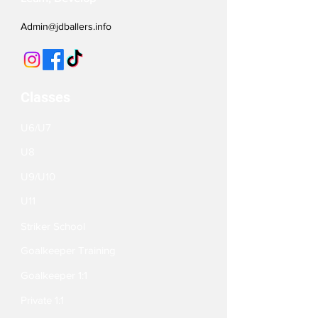
Admin@jdballers.info
Classes
U6/U7
U8
U9/U10
U11
Striker School
Goalkeeper Training
Goalkeeper 1:1
Private 1:1