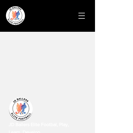
JD Ballers Elite Footbal, Play,
Learn, Develop