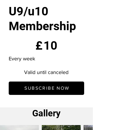
U9/u10
Membership
£10
£
10
Every week
Valid until canceled
SUBSCRIBE NOW
Gallery