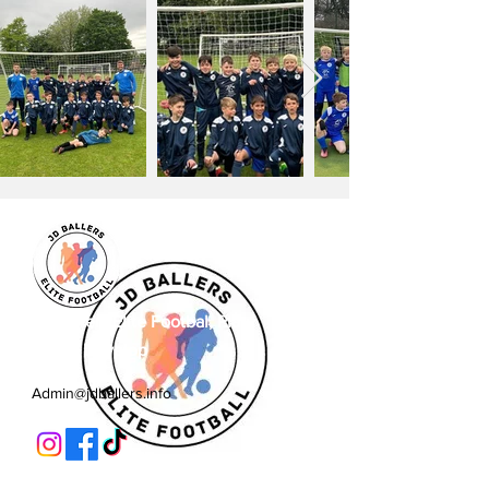
JD Ballers Elite Footbal, Play,
Learn, Develop
Admin@jdballers.info