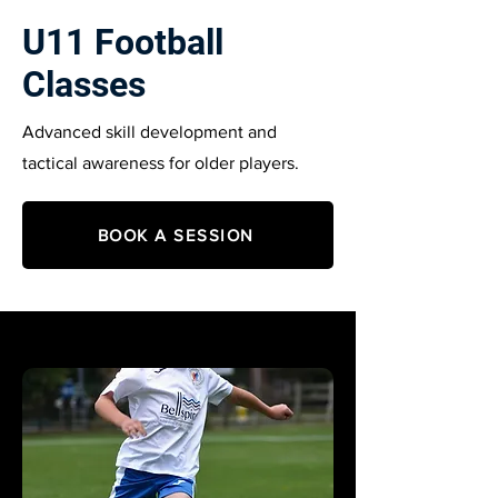
U11 Football
Classes
Advanced skill development and
tactical awareness for older players.
BOOK A SESSION