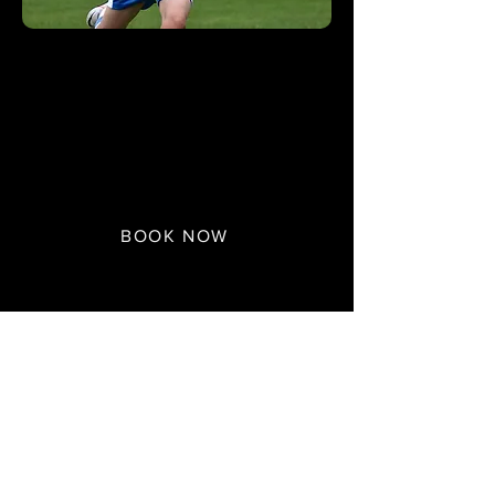
U6/U7 Book Session
£
13.50
Plan Only
BOOK NOW