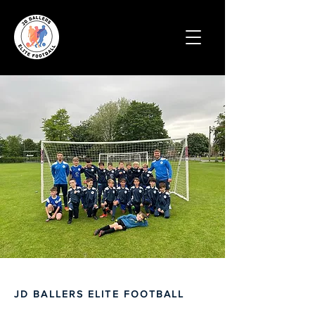
JD BALLERS ELITE FOOTBALL