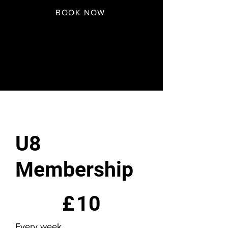
BOOK NOW
U8
Membership
£10
£
10
Every week