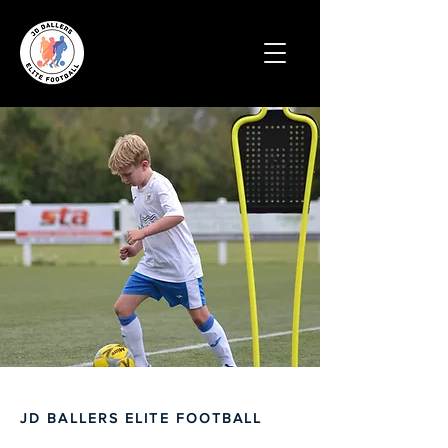
JD BALLERS ELITE FOOTBALL