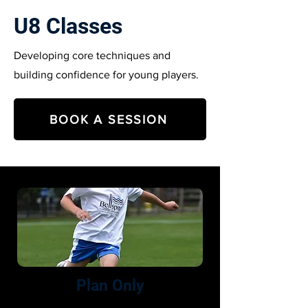
U8 Classes
Developing core techniques and
building confidence for young players.
BOOK A SESSION
Plan Only