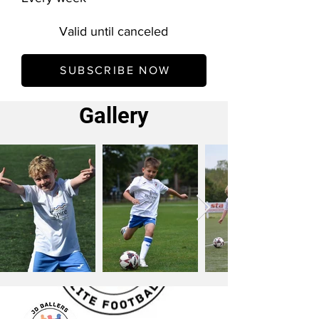
Valid until canceled
SUBSCRIBE NOW
Gallery