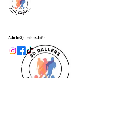
JD Ballers Elite Footbal, Play,
Learn, Develop
Admin@jdballers.info
Classes
U6/U7
U8
U9/U10
U11
Striker School
Goalkeeper Training