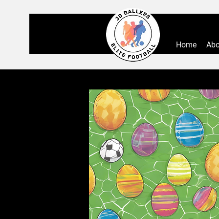
Home
Abo