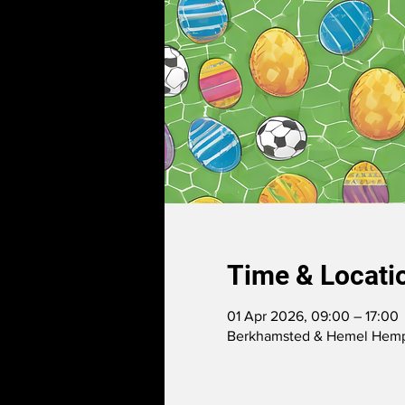
Time & Locati
01 Apr 2026, 09:00 – 17:00
Berkhamsted & Hemel Hemps