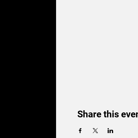
Share this eve