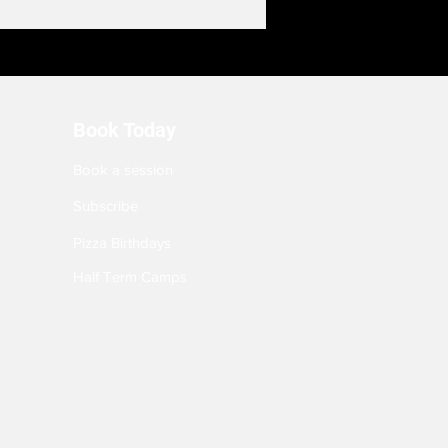
Book Today
Book a session
Subscribe
Pizza Birthdays
Half Term Camps