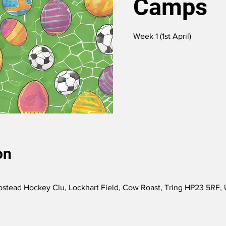
Camps
Week 1 (1st April)
on
tead Hockey Clu, Lockhart Field, Cow Roast, Tring HP23 5RF,