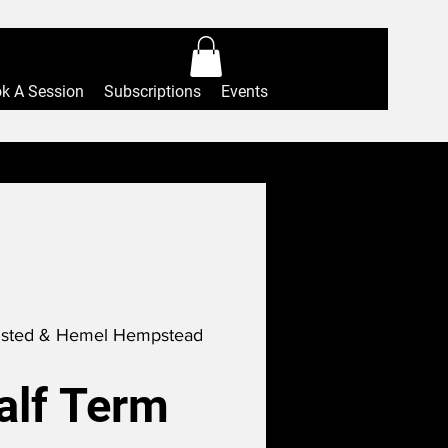
Log In
k A Session
Subscriptions
Events
sted & Hemel Hempstead
alf Term