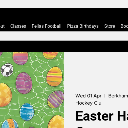
ut
Classes
Fellas Football
Pizza Birthdays
Store
Boo
Wed 01 Apr
  |  
Berkham
Hockey Clu
Easter H