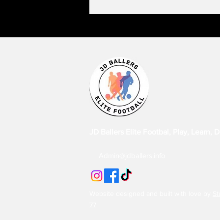
JD Ballers Elite Footbal, Play, Learn, 
Admin@jdballers.info
Website designed and built with love by
St
77
.