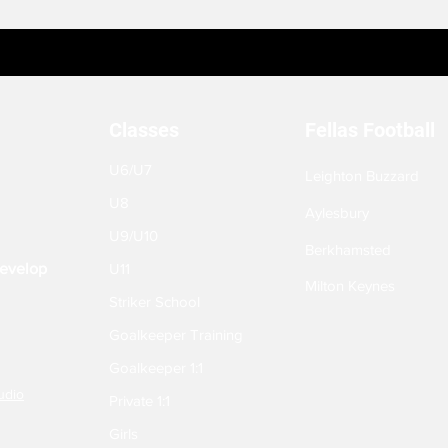
Classes
Fellas Football
U6/U7
Leighton Buzzard
U8
Aylesbury
U9/U10
Berkhamsted
Develop
U11
Milton Keynes
Striker School
Goalkeeper Training
Goalkeeper 1:1
udio
Private 1:1
Girls