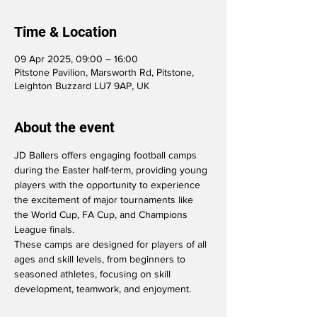
Time & Location
09 Apr 2025, 09:00 – 16:00
Pitstone Pavilion, Marsworth Rd, Pitstone,
Leighton Buzzard LU7 9AP, UK
About the event
JD Ballers offers engaging football camps 
during the Easter half-term, providing young 
players with the opportunity to experience 
the excitement of major tournaments like 
the World Cup, FA Cup, and Champions 
League finals. 
These camps are designed for players of all 
ages and skill levels, from beginners to 
seasoned athletes, focusing on skill 
development, teamwork, and enjoyment.