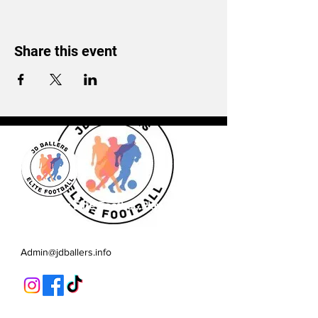
Share this event
JD Ballers Elite Footbal, Play,
Learn, Develop
Admin@jdballers.info