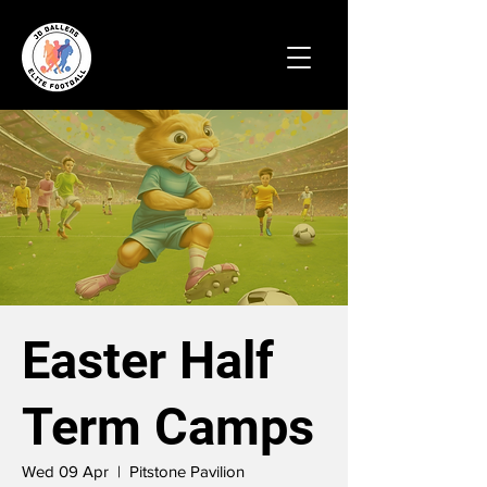
Easter Half
Term Camps
Wed 09 Apr
  |  
Pitstone Pavilion