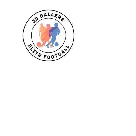
Classes
U6/U7
U8
U9/U10
U11
Striker School
Goalkeeper Training
Goalkeeper 1:1
Private 1:1
Girls
Book Today
Book a session