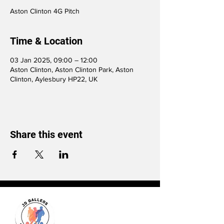
Aston Clinton 4G Pitch
Time & Location
03 Jan 2025, 09:00 – 12:00
Aston Clinton, Aston Clinton Park, Aston
Clinton, Aylesbury HP22, UK
Share this event