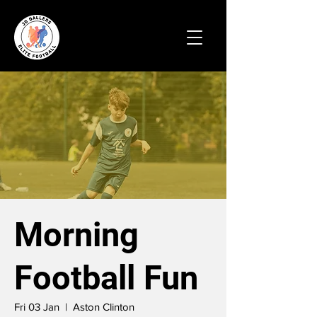
Morning
Football Fun
Fri 03 Jan
  |  
Aston Clinton