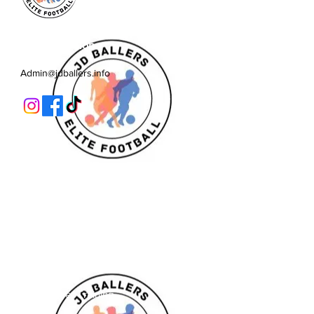
JD Ballers Elite Footbal, Play,
Learn, Develop
Admin@jdballers.info
Classes
U6/U7
U8
U9/U10
U11
Striker School
Goalkeeper Training