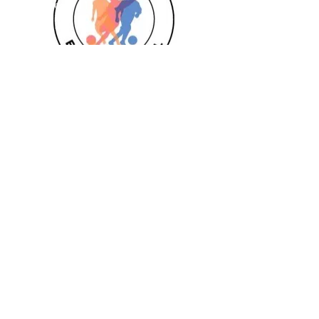
Goalkeeper 1:1
Private 1:1
Girls
Book Today
Book a session
Subscribe
Pizza Birthdays
Half Term Camps
Fellas Football
Leighton Buzzard
Aylesbury