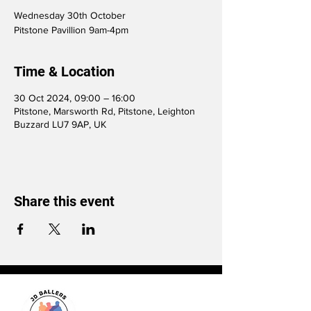
Wednesday 30th October
Pitstone Pavillion 9am-4pm
Time & Location
30 Oct 2024, 09:00 – 16:00
Pitstone, Marsworth Rd, Pitstone, Leighton
Buzzard LU7 9AP, UK
Share this event