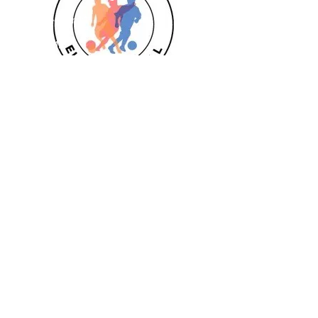
Goalkeeper 1:1
Private 1:1
Girls
Book Today
Book a session
Subscribe
Pizza Birthdays
Half Term Camps
Fellas Football
Leighton Buzzard