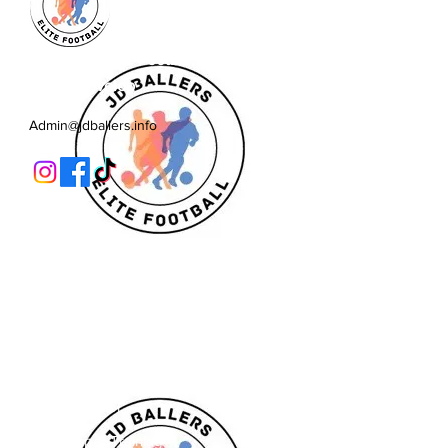
JD Ballers Elite Footbal, Play,
Learn, Develop
Admin@jdballers.info
Classes
U6/U7
U8
U9/U10
U11
Striker School
Goalkeeper Training