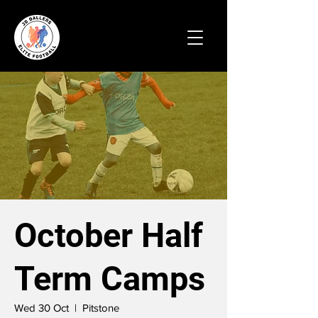
October Half
Term Camps
Wed 30 Oct
  |  
Pitstone