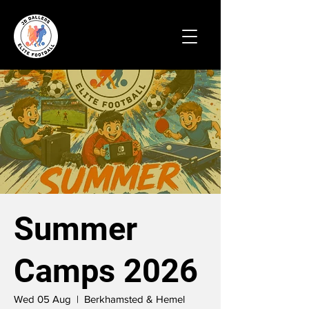
Summer
Camps 2026
Wed 05 Aug
  |  
Berkhamsted & Hemel