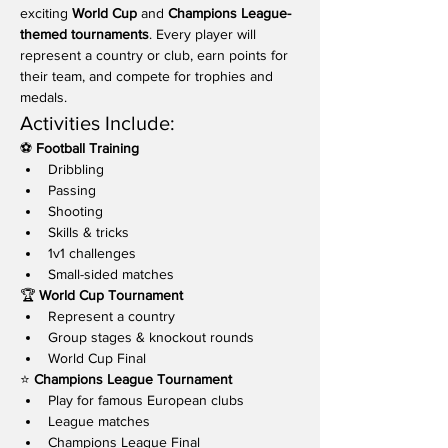
exciting 
World Cup
 and 
Champions League-
themed tournaments
. Every player will 
represent a country or club, earn points for 
their team, and compete for trophies and 
medals.
Activities Include:
⚽ 
Football Training
Dribbling
Passing
Shooting
Skills & tricks
1v1 challenges
Small-sided matches
🏆 
World Cup Tournament
Represent a country
Group stages & knockout rounds
World Cup Final
⭐ 
Champions League Tournament
Play for famous European clubs
League matches
Champions League Final