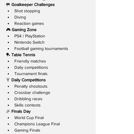
🥅 
Goalkeeper Challenges
Shot stopping
Diving
Reaction games
🎮 
Gaming Zone
PS4 / PlayStation
Nintendo Switch
Football gaming tournaments
🏓 
Table Tennis
Friendly matches
Daily competitions
Tournament finals
🏅 
Daily Competitions
Penalty shootouts
Crossbar challenge
Dribbling races
Skills contests
🎉 
Finals Day
World Cup Final
Champions League Final
Gaming Finals