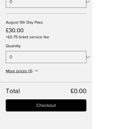
August 5th Day Pass
£30.00
+£0.75 ticket service fee
Quantity
More prices (3)
Total
£0.00
Checkout