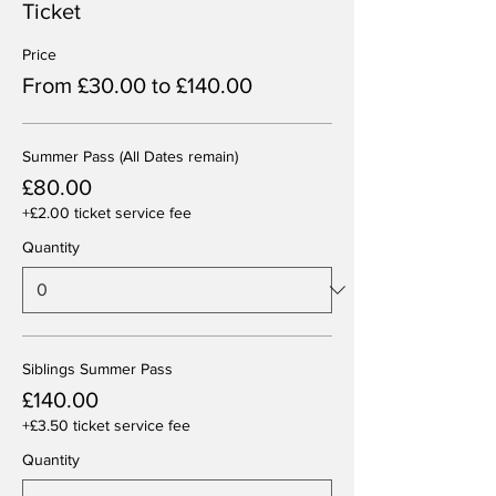
Ticket
Price
From £30.00 to £140.00
Summer Pass (All Dates remain)
£80.00
+£2.00 ticket service fee
Quantity
Siblings Summer Pass
£140.00
+£3.50 ticket service fee
Quantity