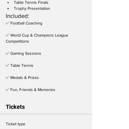
Table Tennis Finals
Trophy Presentation
Included:
✅ Football Coaching
✅ World Cup & Champions League 
Competitions
✅ Gaming Sessions
✅ Table Tennis
✅ Medals & Prizes
✅ Fun, Friends & Memories
Tickets
Ticket type