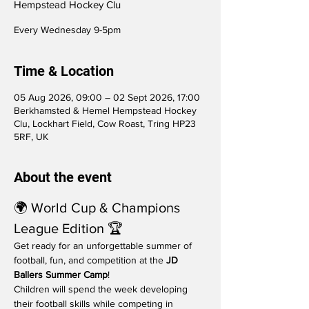
Hempstead Hockey Clu
Every Wednesday 9-5pm
Time & Location
05 Aug 2026, 09:00 – 02 Sept 2026, 17:00
Berkhamsted & Hemel Hempstead Hockey
Clu, Lockhart Field, Cow Roast, Tring HP23
5RF, UK
About the event
🌍 World Cup & Champions 
League Edition 🏆
Get ready for an unforgettable summer of 
football, fun, and competition at the 
JD 
Ballers Summer Camp
!
Children will spend the week developing 
their football skills while competing in 