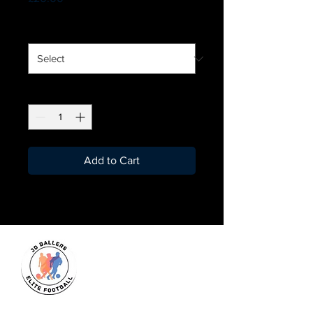
Size
*
Quantity
*
Add to Cart
JD Ballers Elite Footbal, Play,