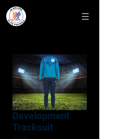
Development
Tracksuit
Price
£20.00