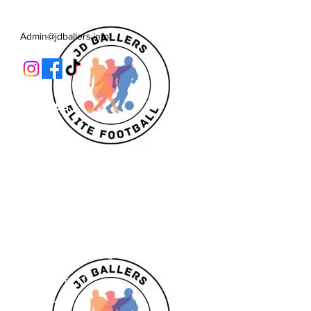
Learn, Develop
Admin@jdballers.info
Classes
U6/U7
U8
U9/U10
U11
Striker School
Goalkeeper Training
Goalkeeper 1:1
Private 1:1