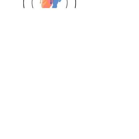
Girls
Book Today
Book a session
Subscribe
Pizza Birthdays
Half Term Camps
Fellas Football
Leighton Buzzard
Aylesbury
Berkhamsted