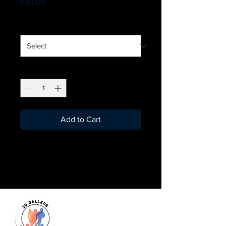
Price
£30.00
Size
*
Quantity
*
Add to Cart
Leighton Buzzard Fellas
Football kit is here!