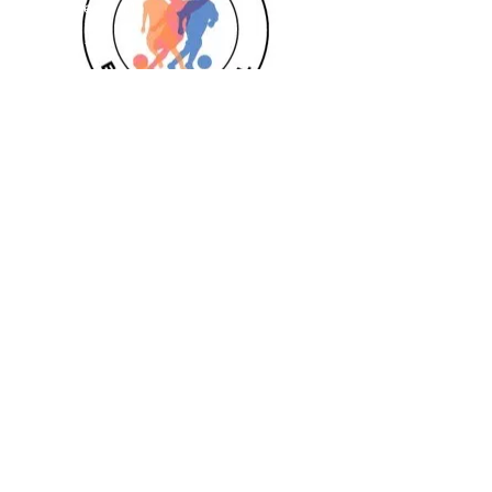
Goalkeeper 1:1
Private 1:1
Girls
Book Today
Book a session
Subscribe
Pizza Birthdays
Half Term Camps
Fellas Football
Leighton Buzzard
Aylesbury