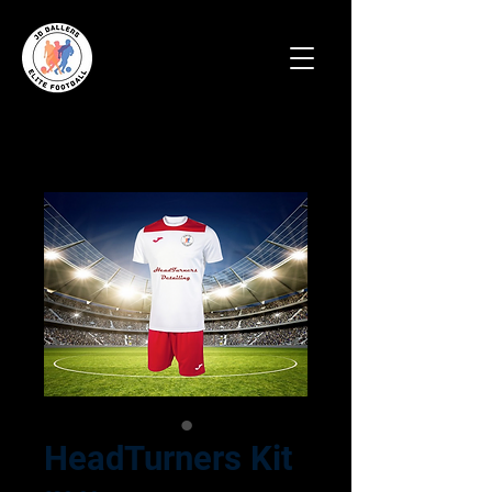
HeadTurners Kit