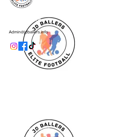
JD Ballers Elite Footbal, Play,
Learn, Develop
Admin@jdballers.info
Classes
U6/U7
U8
U9/U10
U11
Striker School
Goalkeeper Training