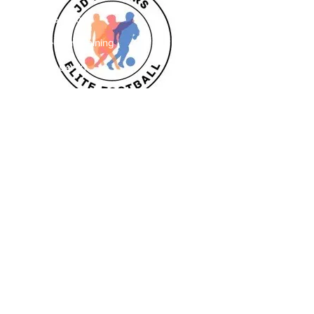
Striker School
Goalkeeper Training
Goalkeeper 1:1
Private 1:1
Girls
Book Today
Book a session
Subscribe
Pizza Birthdays
Half Term Camps
Fellas Football