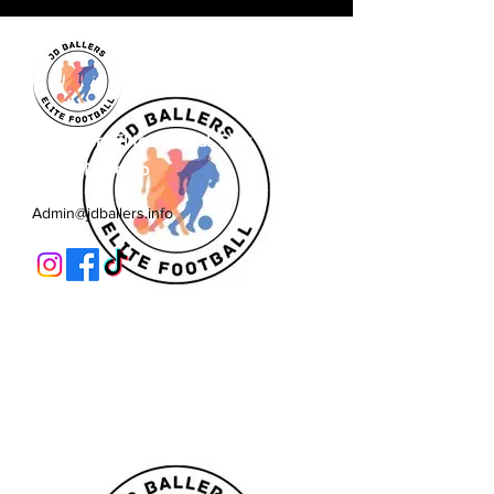
JD Ballers Elite Footbal, Play,
Learn, Develop
Admin@jdballers.info
Classes
U6/U7
U8
U9/U10
U11