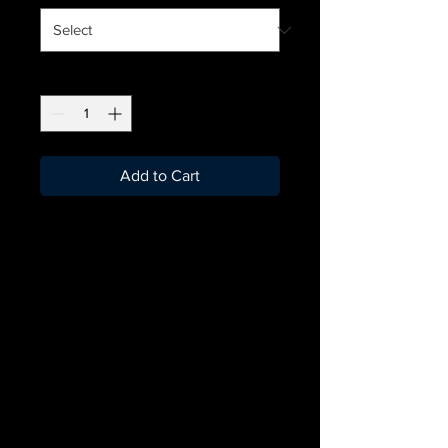
Quantity
*
Add to Cart
Become part of the
JDBallers club with the
official merchandise!
Personalisation will need
10-15 days to arrive after
the order