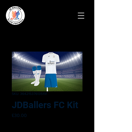
SKU: 364215376135191
JDBallers FC Kit
Price
£30.00
Size
*