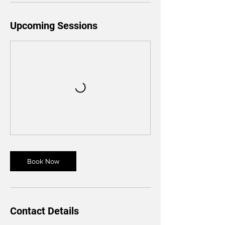
Upcoming Sessions
Book Now
Contact Details