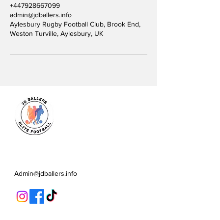
+447928667099
admin@jdballers.info
Aylesbury Rugby Football Club, Brook End,
Weston Turville, Aylesbury, UK
JD Ballers Elite Footbal, Play,
Learn, Develop
Admin@jdballers.info