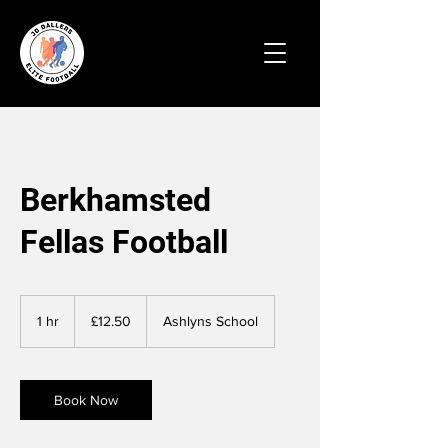
Berkhamsted
Fellas Football
12.50
British
1 hr
1
£12.50
Ashlyns School
pounds
h
Book Now