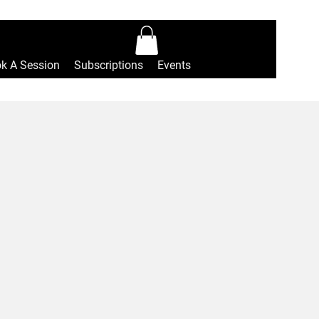
Log In
k A Session
Subscriptions
Events