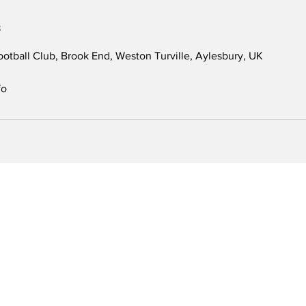
s
otball Club, Brook End, Weston Turville, Aylesbury, UK
fo
Classes
Fellas Football
U6/U7
Leighton Buzzard
U8
Aylesbury
U9/U10
Berkhamsted
Develop
U11