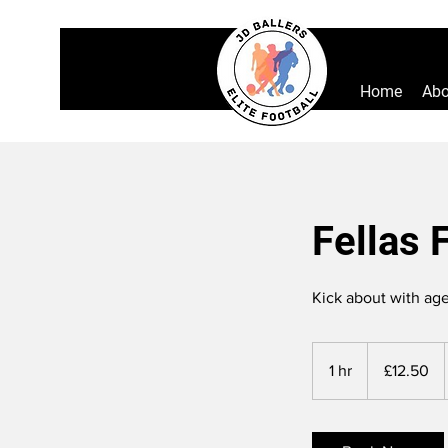
Home
Abo
Fellas 
Kick about with age
12.50
British
1 hr
1
£12.50
pounds
h