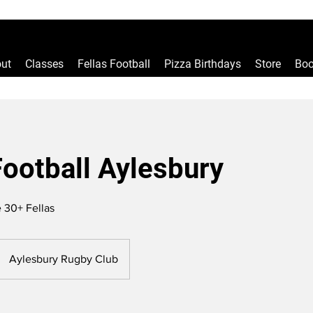
ut
Classes
Fellas Football
Pizza Birthdays
Store
Boo
Football Aylesbury
 30+ Fellas
Aylesbury Rugby Club