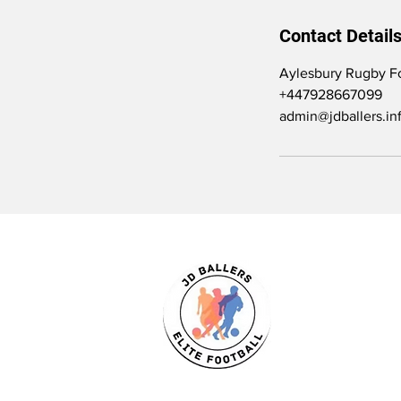
Contact Detail
Aylesbury Rugby Fo
+447928667099
admin@jdballers.in
JD Ballers Elite Footbal, Play, Learn, 