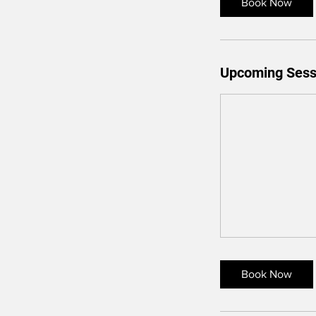
Book Now
Upcoming Sess
Book Now