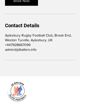
Book Now
Contact Details
Aylesbury Rugby Football Club, Brook End,
Weston Turville, Aylesbury, UK
+447928667099
admin@jdballers.info
JD Ballers Elite Footbal, Play,
Learn, Develop