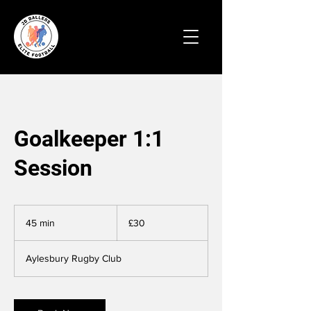
Goalkeeper 1:1
Session
30
British
45 min
4
£30
pounds
5
m
Aylesbury Rugby Club
i
n