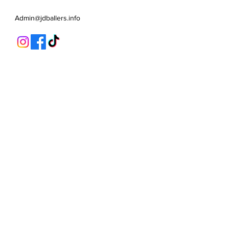
Admin@jdballers.info
Classes
U6/U7
U8
U9/U10
U11
Striker School
Goalkeeper Training
Goalkeeper 1:1
Private 1:1