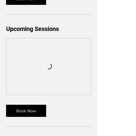
Upcoming Sessions
Book Now