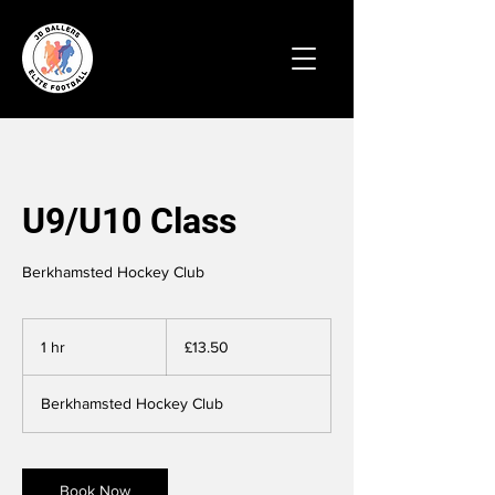
U9/U10 Class
Berkhamsted Hockey Club
13.50
British
1 hr
1
£13.50
pounds
h
Berkhamsted Hockey Club
Book Now