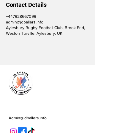
Contact Details
+447928667099
admin@jdballers.info
Aylesbury Rugby Football Club, Brook End,
Weston Turville, Aylesbury, UK
JD Ballers Elite Footbal, Play,
Learn, Develop
Admin@jdballers.info