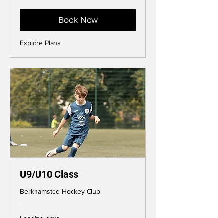
pounds
Book Now
Explore Plans
U9/U10 Class
Berkhamsted Hockey Club
Loading days...