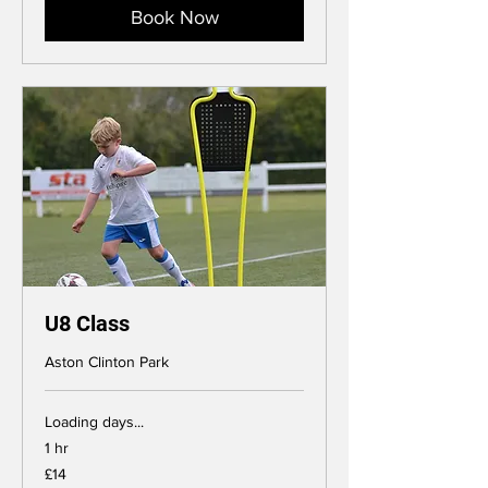
Book Now
U8 Class
Aston Clinton Park
Loading days...
1 hr
14
£14
British