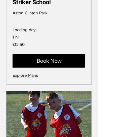
Striker School
Aston Clinton Park
Loading days...
1 hr
12.50
£12.50
British
pounds
Book Now
Explore Plans