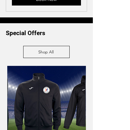
Special Offers
Shop All