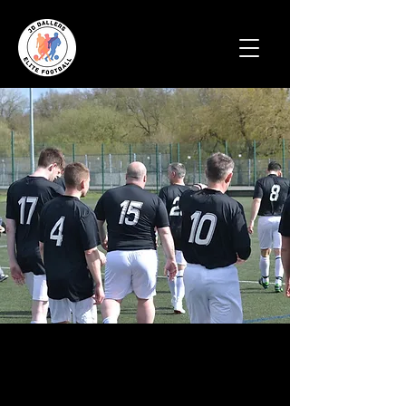
Football coaching
and matches for all