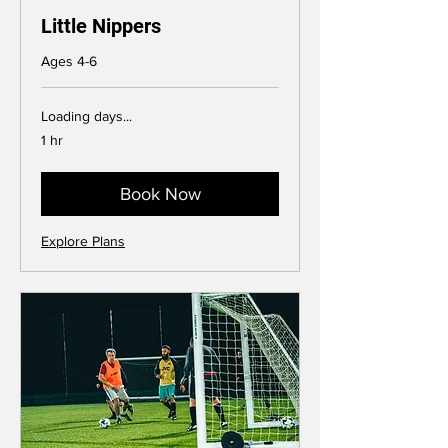
Little Nippers
Ages 4-6
Loading days...
1 hr
Book Now
Explore Plans