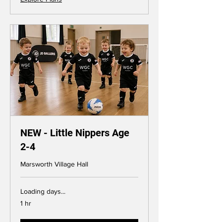
NEW - Little Nippers Age
2-4
Marsworth Village Hall
Loading days...
1 hr