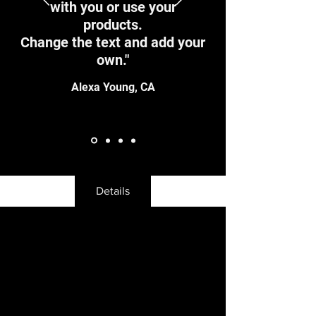
with you or use your
products.
Change the text and add your
own."
Alexa Young, CA
Details