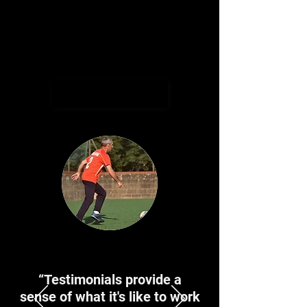
ages.
I'm a paragraph. Click here to add your
own text and edit me. It's easy.
Book Now
“Testimonials provide a
sense of what it's like to work