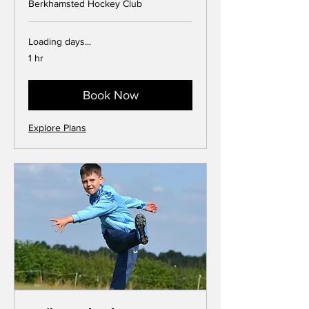
Berkhamsted Hockey Club
Loading days...
1 hr
Book Now
Explore Plans