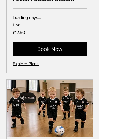
Loading days...
1 hr
12.50
£12.50
British
pounds
Book Now
Explore Plans