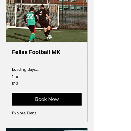
Fellas Football MK
Loading days...
1 hr
10
£10
British
pounds
Book Now
Explore Plans