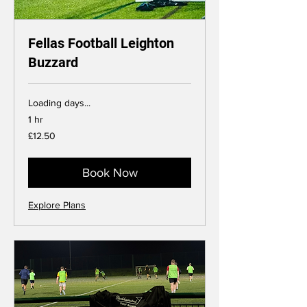
Fellas Football Leighton
Buzzard
Loading days...
1 hr
12.50
£12.50
British
pounds
Book Now
Explore Plans