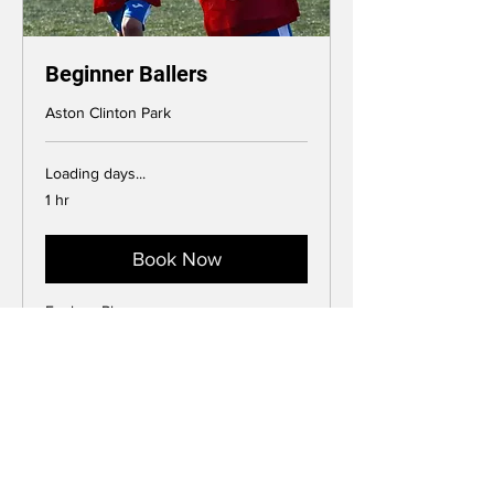
Beginner Ballers
Aston Clinton Park
Loading days...
1 hr
Book Now
Explore Plans