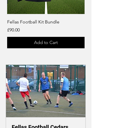
Fellas Football Kit Bundle
Fellas Football Jacket 
Price
Price
£90.00
£32.00
Add to Cart
Fellas Football Cedars