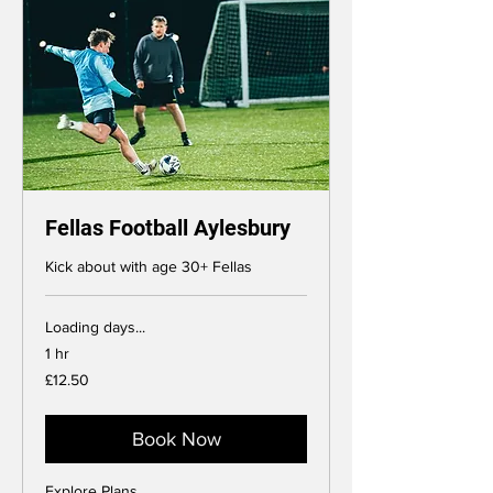
Fellas Football Aylesbury
Kick about with age 30+ Fellas
Loading days...
1 hr
12.50
£12.50
British
pounds
Book Now
Explore Plans