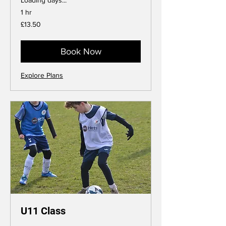
1 hr
13.50
£13.50
British
pounds
Book Now
Explore Plans
U11 Class