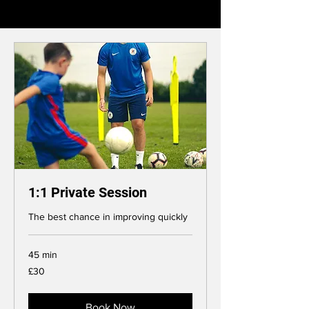
1:1 Private Session
The best chance in improving quickly
45 min
30
£30
British
pounds
Book Now