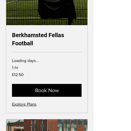
Berkhamsted Fellas
Football
Loading days...
1 hr
12.50
£12.50
British
pounds
Book Now
Explore Plans